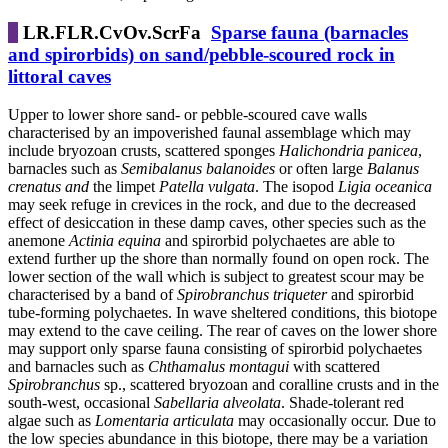
LR.FLR.CvOv.ScrFa
Sparse fauna (barnacles
and spirorbids) on sand/pebble-scoured rock in
littoral caves
Upper to lower shore sand- or pebble-scoured cave walls
characterised by an impoverished faunal assemblage which may
include bryozoan crusts, scattered sponges
Halichondria panicea
,
barnacles such as
Semibalanus balanoides
or often large
Balanus
crenatus and
the limpet
Patella vulgata
. The isopod
Ligia oceanica
may seek refuge in crevices in the rock, and due to the decreased
effect of desiccation in these damp caves, other species such as the
anemone
Actinia equina
and spirorbid polychaetes are able to
extend further up the shore than normally found on open rock. The
lower section of the wall which is subject to greatest scour may be
characterised by a band of
Spirobranchus
triqueter
and spirorbid
tube-forming polychaetes. In wave sheltered conditions, this biotope
may extend to the cave ceiling. The rear of caves on the lower shore
may support only sparse fauna consisting of spirorbid polychaetes
and barnacles such as
Chthamalus montagui
with scattered
Spirobranchus
sp., scattered bryozoan and coralline crusts and in the
south-west, occasional
Sabellaria alveolata
. Shade-tolerant red
algae such as
Lomentaria articulata
may occasionally occur. Due to
the low species abundance in this biotope, there may be a variation