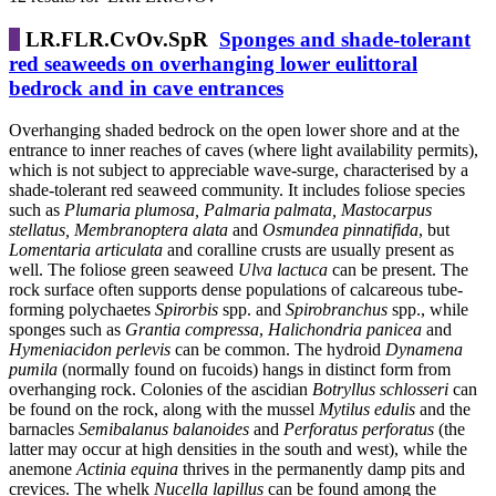
LR.FLR.CvOv.SpR
Sponges and shade-tolerant
red seaweeds on overhanging lower eulittoral
bedrock and in cave entrances
Overhanging shaded bedrock on the open lower shore and at the
entrance to inner reaches of caves (where light availability permits),
which is not subject to appreciable wave-surge, characterised by a
shade-tolerant red seaweed community. It includes foliose species
such as
Plumaria plumosa, Palmaria palmata, Mastocarpus
stellatus, Membranoptera alata
and
Osmundea pinnatifida
, but
Lomentaria articulata
and coralline crusts are usually present as
well. The foliose green seaweed
Ulva lactuca
can be present. The
rock surface often supports dense populations of calcareous tube-
forming polychaetes
Spirorbis
spp. and
Spirobranchus
spp., while
sponges such as
Grantia compressa
,
Halichondria panicea
and
Hymeniacidon perlevis
can be common. The hydroid
Dynamena
pumila
(normally found on fucoids) hangs in distinct form from
overhanging rock. Colonies of the ascidian
Botryllus schlosseri
can
be found on the rock, along with the mussel
Mytilus edulis
and the
barnacles
Semibalanus balanoides
and
Perforatus perforatus
(the
latter may occur at high densities in the south and west), while the
anemone
Actinia equina
thrives in the permanently damp pits and
crevices. The whelk
Nucella lapillus
can be found among the