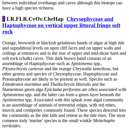
between individual overhangs and caves although this biotope can
have a high species richness.
LR.FLR.CvOv.ChrHap
Chrysophyceae and
Haptophyceae on vertical upper littoral fringe soft
rock
Orange, brownish or blackish gelatinous bands of algae at high tide
and supralittoral levels on open cliff faces and on upper walls and
ceilings at entrances and to the rear of upper and mid-shore hard and
soft rock (chalk) caves. This dark brown band consists of an
assemblage of Haptophyceae such as
Apistonema
spp.,
Pleurochrysis carterae
and the orange
Chrysotila lamellosa
, but
other genera and species of Chrysophyceae, Haptophyceae and
Prasinophyceae are likely to be present as well. Species such as
Entodesmis maritima
and
Thallochrysis littoralis
and the
filamentous green alga
Epicladia perforans
are often associated with
Apistonema
spp. and the latter can form a green layer beneath the
Apistonema
spp. Associated with this splash zone algal community
is an assemblage of animals of terrestrial origin, with red mites,
insects and centipedes commonly found. These species descend into
the community as the tide falls and retreat as the tide rises. The most
common truly 'marine' species is the small winkle
Melarhaphe
neritoides
.