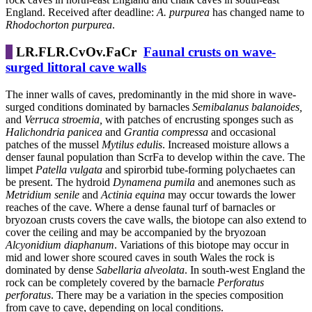
England. Received after deadline:
A. purpurea
has changed name to
Rhodochorton purpurea
.
LR.FLR.CvOv.FaCr
Faunal crusts on wave-
surged littoral cave walls
The inner walls of caves, predominantly in the mid shore in wave-
surged conditions dominated by barnacles
Semibalanus balanoides,
and
Verruca stroemia,
with patches of encrusting sponges such as
Halichondria panicea
and
Grantia compressa
and occasional
patches of the mussel
Mytilus edulis
. Increased moisture allows a
denser faunal population than ScrFa to develop within the cave. The
limpet
Patella vulgata
and spirorbid tube-forming polychaetes can
be present. The hydroid
Dynamena pumila
and anemones such as
Metridium senile
and
Actinia equina
may occur towards the lower
reaches of the cave. Where a dense faunal turf of barnacles or
bryozoan crusts covers the cave walls, the biotope can also extend to
cover the ceiling and may be accompanied by the bryozoan
Alcyonidium diaphanum
. Variations of this biotope may occur in
mid and lower shore scoured caves in south Wales the rock is
dominated by dense
Sabellaria alveolata
. In south-west England the
rock can be completely covered by the barnacle
Perforatus
perforatus
. There may be a variation in the species composition
from cave to cave, depending on local conditions.