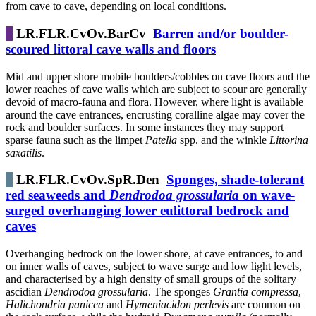
from cave to cave, depending on local conditions.
LR.FLR.CvOv.BarCv
Barren and/or boulder-
scoured littoral cave walls and floors
Mid and upper shore mobile boulders/cobbles on cave floors and the
lower reaches of cave walls which are subject to scour are generally
devoid of macro-fauna and flora. However, where light is available
around the cave entrances, encrusting coralline algae may cover the
rock and boulder surfaces. In some instances they may support
sparse fauna such as the limpet
Patella
spp. and the winkle
Littorina
saxatilis
.
LR.FLR.CvOv.SpR.Den
Sponges, shade-tolerant
red seaweeds and
Dendrodoa grossularia
on wave-
surged overhanging lower eulittoral bedrock and
caves
Overhanging bedrock on the lower shore, at cave entrances, to and
on inner walls of caves, subject to wave surge and low light levels,
and characterised by a high density of small groups of the solitary
ascidian
Dendrodoa grossularia
. The sponges
Grantia compressa
,
Halichondria panicea
and
Hymeniacidon perlevis
are common on