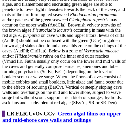
algae, and filamentous and encrusting green algae are able to
penetrate to lower light intensities towards the back of the cave, and
mats of the turf forming red seaweed
Rhodochorton purpureum
and/or patches of the green seaweed
Cladophora rupestris
may
occur on the upper walls (AudCla). Brownish velvety growths of
the brown algae
Pleurocladia lacustris
occurring in mats with the
red alga
A. purpurea
on cave walls and upper littoral levels of cliffs
(AudPil) should not be confused with the green (GCv) or golden
brown algal stains often found above this zone on the ceilings of the
caves (AudPil; ChrHap). Below is a zone of
Verrucaria mucosa
and/or
Hildenbrandia
rubra
on the inner and outer reaches
(VmucHil). Fauna usually only occur on the lower and mid walls of
the caves and generally comprise barnacles, anemones and tube-
forming polychaetes (ScrFa; FaCr) depending on the level of
boulder scour or wave surge. Where the floors of caves consist of
mobile cobbles and small boulders, little algae and fauna occur due
to the effects of scouring (BarCv). Vertical or steeply sloping cave
walls and overhangs on the mid and lower shore, subject to wave-
surge but without scour, support a rich biota of sponges, hydroids,
ascidians and shade-tolerant red algae (SByAs, SR or SR.Den).
LR.FLR.CvOv.GCv
Green algal films on upper
and mid-shore cave walls and ceilings