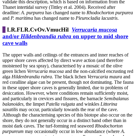
validate this description, which is based on information from the
Thanet intertidal survey (Tittley et al. 2004). Received after
deadline:
A. purpurea
has changed name to
Rhodochorton purpurea
and
P. maritima
has changed name to
Pleurocladia lacustris
.
LR.FLR.CvOv.VmucHil
Verrucaria mucosa
and/or
Hildenbrandia rubra
on upper to mid shore
cave walls
The upper walls and ceilings of the entrances and inner reaches of
upper shore caves affected by direct wave action (and therefore
moistened by sea spray), characterised by a mosaic of the olive
green lichen
Verrucaria mucosa
and the non-calcified encrusting red
alga
Hildenbrandia rubra
. The black lichen
Verrucaria maura
and
red coralline algae can be present, though not dominating. The fauna
in these upper shore caves is generally limited, due to problems of
desiccation. However, where conditions remain sufficiently moist,
and particularly in crevices and fissures, the barnacle
Semibalanus
balanoides
, the limpet
Patella vulgata
and winkles
Littorina
saxatilis
may occur, particularly towards the rear of the cave.
Although the characterising species of this biotope also occur on the
shore, they do not generally occur in a distinct band other than in
moist dark caves. The turf-forming red seaweed
Rhodochorton
purpureum
may occasionally occur in low abundance (where
A.