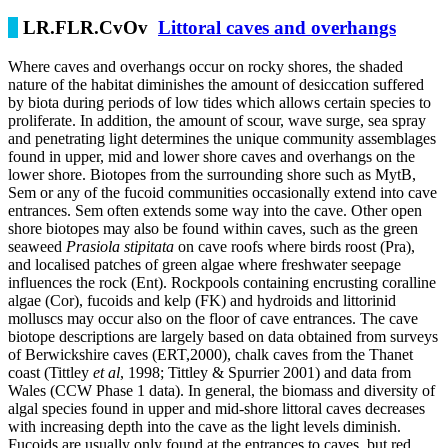
LR.FLR.CvOv
Littoral caves and overhangs
Where caves and overhangs occur on rocky shores, the shaded
nature of the habitat diminishes the amount of desiccation suffered
by biota during periods of low tides which allows certain species to
proliferate. In addition, the amount of scour, wave surge, sea spray
and penetrating light determines the unique community assemblages
found in upper, mid and lower shore caves and overhangs on the
lower shore. Biotopes from the surrounding shore such as MytB,
Sem or any of the fucoid communities occasionally extend into cave
entrances. Sem often extends some way into the cave. Other open
shore biotopes may also be found within caves, such as the green
seaweed
Prasiola stipitata
on cave roofs where birds roost (Pra),
and localised patches of green algae where freshwater seepage
influences the rock (Ent). Rockpools containing encrusting coralline
algae (Cor), fucoids and kelp (FK) and hydroids and littorinid
molluscs may occur also on the floor of cave entrances. The cave
biotope descriptions are largely based on data obtained from surveys
of Berwickshire caves (ERT,2000), chalk caves from the Thanet
coast (Tittley
et al
, 1998; Tittley & Spurrier 2001) and data from
Wales (CCW Phase 1 data). In general, the biomass and diversity of
algal species found in upper and mid-shore littoral caves decreases
with increasing depth into the cave as the light levels diminish.
Fucoids are usually only found at the entrances to caves, but red