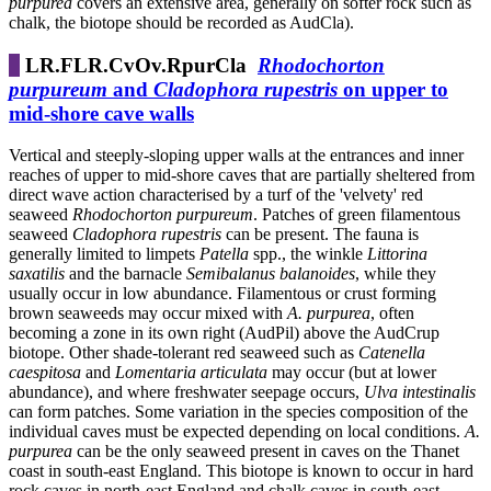
purpurea
covers an extensive area, generally on softer rock such as
chalk, the biotope should be recorded as AudCla).
LR.FLR.CvOv.RpurCla
Rhodochorton
purpureum
and
Cladophora rupestris
on upper to
mid-shore cave walls
Vertical and steeply-sloping upper walls at the entrances and inner
reaches of upper to mid-shore caves that are partially sheltered from
direct wave action characterised by a turf of the 'velvety' red
seaweed
Rhodochorton purpureum
. Patches of green filamentous
seaweed
Cladophora
rupestris
can be present. The fauna is
generally limited to limpets
Patella
spp., the winkle
Littorina
saxatilis
and the barnacle
Semibalanus balanoides
, while they
usually occur in low abundance. Filamentous or crust forming
brown seaweeds may occur mixed with
A. purpurea
, often
becoming a zone in its own right (AudPil) above the AudCrup
biotope. Other shade-tolerant red seaweed such as
Catenella
caespitosa
and
Lomentaria articulata
may occur (but at lower
abundance), and where freshwater seepage occurs,
Ulva intestinalis
can form patches. Some variation in the species composition of the
individual caves must be expected depending on local conditions.
A.
purpurea
can be the only seaweed present in caves on the Thanet
coast in south-east England. This biotope is known to occur in hard
rock caves in north-east England and chalk caves in south-east