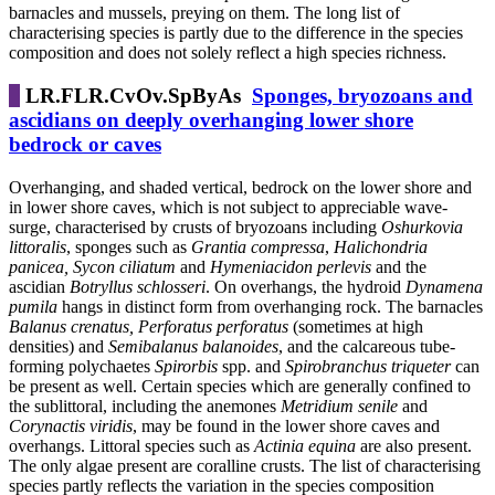
barnacles and mussels, preying on them. The long list of
characterising species is partly due to the difference in the species
composition and does not solely reflect a high species richness.
LR.FLR.CvOv.SpByAs
Sponges, bryozoans and
ascidians on deeply overhanging lower shore
bedrock or caves
Overhanging, and shaded vertical, bedrock on the lower shore and
in lower shore caves, which is not subject to appreciable wave-
surge, characterised by crusts of bryozoans including
Oshurkovia
littoralis
, sponges such as
Grantia compressa
,
Halichondria
panicea, Sycon ciliatum
and
Hymeniacidon perlevis
and the
ascidian
Botryllus schlosseri
. On overhangs, the
hydroid
Dynamena
pumila
hangs in distinct form from overhanging rock. The barnacles
Balanus crenatus,
Perforatus perforatus
(sometimes at high
densities) and
Semibalanus balanoides
, and the calcareous tube-
forming polychaetes
Spirorbis
spp. and
Spirobranchus triqueter
can
be present as well. Certain species which are generally confined to
the sublittoral, including the anemones
Metridium senile
and
Corynactis viridis
, may be found in the lower shore caves and
overhangs. Littoral species such as
Actinia equina
are also present.
The only algae present are coralline crusts. The list of characterising
species partly reflects the variation in the species composition