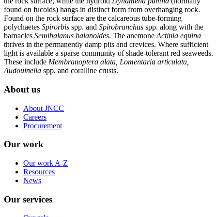
the rock surface, while the hydroid
Dynamena pumila
(normally
found on fucoids) hangs in distinct form from overhanging rock.
Found on the rock surface are the calcareous tube-forming
polychaetes
Spirorbis
spp. and
Spirobranchus
spp. along with the
barnacles
Semibalanus balanoides
. The anemone
Actinia equina
thrives in the permanently damp pits and crevices. Where sufficient
light is available a sparse community of shade-tolerant red seaweeds.
These include
Membranoptera alata,
Lomentaria articulata,
Audouinella
spp
.
and coralline crusts.
About us
About JNCC
Careers
Procurement
Our work
Our work A-Z
Resources
News
Our services