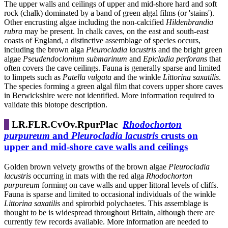
The upper walls and ceilings of upper and mid-shore hard and soft
rock (chalk) dominated by a band of green algal films (or 'stains').
Other encrusting algae including the non-calcified
Hildenbrandia
rubra
may be present. In chalk caves, on the east and south-east
coasts of England, a distinctive assemblage of species occurs,
including the brown alga
Pleurocladia lacustris
and the bright green
algae
Pseudendoclonium submarinum
and
Epicladia perforans
that
often covers the cave ceilings. Fauna is generally sparse and limited
to limpets such as
Patella vulgata
and the winkle
Littorina saxatilis
.
The species forming a green algal film that covers upper shore caves
in Berwickshire were not identified. More information required to
validate this biotope description.
LR.FLR.CvOv.RpurPlac
Rhodochorton
purpureum
and
Pleurocladia lacustris
crusts on
upper and mid-shore cave walls and ceilings
Golden brown velvety growths of the brown algae
Pleurocladia
lacustris
occurring in mats with the red alga
Rhodochorton
purpureum
forming on cave walls and upper littoral levels of cliffs.
Fauna is sparse and limited to occasional individuals of the winkle
Littorina saxatilis
and spirorbid polychaetes. This assemblage is
thought to be is widespread throughout Britain, although there are
currently few records available. More information are needed to