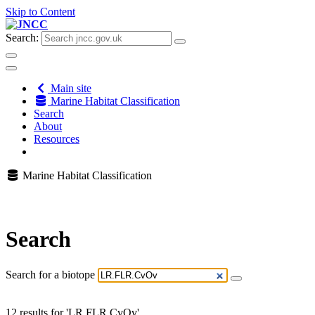
Skip to Content
Search:
Main site
Marine Habitat Classification
Search
About
Resources
Marine Habitat Classification
Search
Search for a biotope
12 results for 'LR.FLR.CvOv'