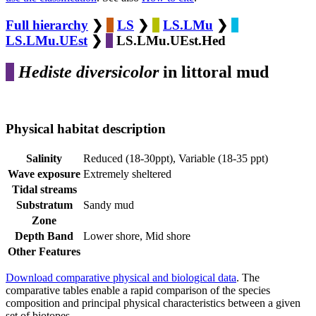
Full hierarchy
❯
LS
❯
LS.LMu
❯
LS.LMu.UEst
❯
LS.LMu.UEst.Hed
Hediste diversicolor
in littoral mud
Physical habitat description
Salinity
Reduced (18-30ppt), Variable (18-35 ppt)
Wave exposure
Extremely sheltered
Tidal streams
Substratum
Sandy mud
Zone
Depth Band
Lower shore, Mid shore
Other Features
Download comparative physical and biological data
. The
comparative tables enable a rapid comparison of the species
composition and principal physical characteristics between a given
set of biotopes.