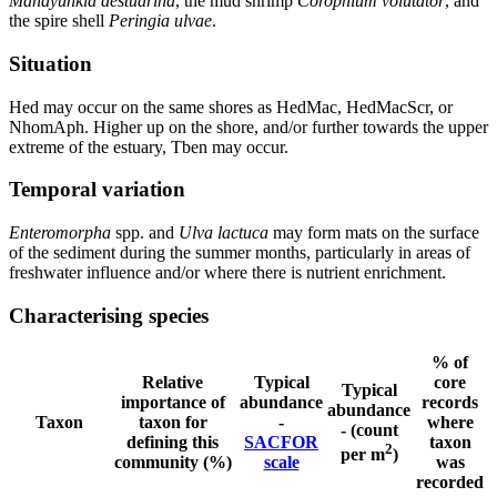
Manayunkia aestuarina
, the mud shrimp
Corophium volutator
, and
the spire shell
Peringia ulvae
.
Situation
Hed may occur on the same shores as HedMac, HedMacScr, or
NhomAph. Higher up on the shore, and/or further towards the upper
extreme of the estuary, Tben may occur.
Temporal variation
Enteromorpha
spp. and
Ulva lactuca
may form mats on the surface
of the sediment during the summer months, particularly in areas of
freshwater influence and/or where there is nutrient enrichment.
Characterising species
% of
Relative
Typical
core
Typical
importance of
abundance
records
abundance
Taxon
taxon for
-
where
- (count
defining this
SACFOR
taxon
2
per m
)
community (%)
scale
was
recorded