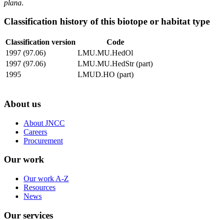
plana
.
Classification history of this biotope or habitat type
Classification version
Code
1997 (97.06)
LMU.MU.HedOl
1997 (97.06)
LMU.MU.HedStr (part)
1995
LMUD.HO (part)
About us
About JNCC
Careers
Procurement
Our work
Our work A-Z
Resources
News
Our services