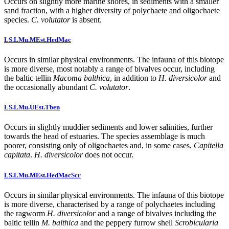
Occurs on slightly more marine shores, in sediments with a smaller
sand fraction, with a higher diversity of polychaete and oligochaete
species.
C. volutator
is absent.
LS.LMu.MEst.HedMac
Occurs in similar physical environments. The infauna of this biotope
is more diverse, most notably a range of bivalves occur, including
the baltic tellin
Macoma balthica
, in addition to
H. diversicolor
and
the occasionally abundant
C. volutator
.
LS.LMu.UEst.Tben
Occurs in slightly muddier sediments and lower salinities, further
towards the head of estuaries. The species assemblage is much
poorer, consisting only of oligochaetes and, in some cases,
Capitella
capitata
.
H. diversicolor
does not occur.
LS.LMu.MEst.HedMacScr
Occurs in similar physical environments. The infauna of this biotope
is more diverse, characterised by a range of polychaetes including
the ragworm
H. diversicolor
and a range of bivalves including the
baltic tellin
M. balthica
and the peppery furrow shell
Scrobicularia