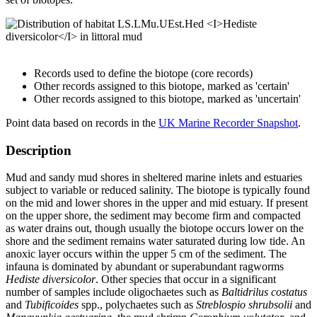
Records used to define the biotope (core records)
Other records assigned to this biotope, marked as 'certain'
Other records assigned to this biotope, marked as 'uncertain'
Point data based on records in the
UK Marine Recorder Snapshot
.
Description
Mud and sandy mud shores in sheltered marine inlets and estuaries
subject to variable or reduced salinity. The biotope is typically found
on the mid and lower shores in the upper and mid estuary. If present
on the upper shore, the sediment may become firm and compacted
as water drains out, though usually the biotope occurs lower on the
shore and the sediment remains water saturated during low tide. An
anoxic layer occurs within the upper 5 cm of the sediment. The
infauna is dominated by abundant or superabundant ragworms
Hediste diversicolor
. Other species that occur in a significant
number of samples include oligochaetes such as
Baltidrilus costatus
and
Tubificoides
spp., polychaetes such as
Streblospio shrubsolii
and