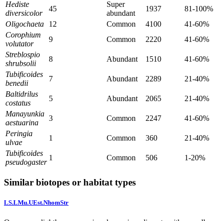
Hediste
Super
45
1937
81-100%
diversicolor
abundant
Oligochaeta
12
Common
4100
41-60%
Corophium
9
Common
2220
41-60%
volutator
Streblospio
8
Abundant
1510
41-60%
shrubsolii
Tubificoides
7
Abundant
2289
21-40%
benedii
Baltidrilus
5
Abundant
2065
21-40%
costatus
Manayunkia
3
Common
2247
41-60%
aestuarina
Peringia
1
Common
360
21-40%
ulvae
Tubificoides
1
Common
506
1-20%
pseudogaster
Similar biotopes or habitat types
LS.LMu.UEst.NhomStr