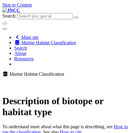
Skip to Content
Search:
Main site
Marine Habitat Classification
Search
About
Resources
Marine Habitat Classification
Description of biotope or
habitat type
To understand more about what this page is describing, see
How to
use the classification
. See also
How to cite
.