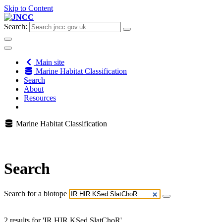
Skip to Content
Search:
Main site
Marine Habitat Classification
Search
About
Resources
Marine Habitat Classification
Search
Search for a biotope
2 results for 'IR.HIR.KSed.SlatChoR'