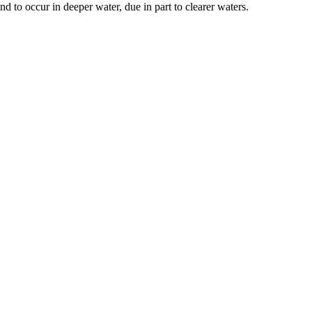
nd to occur in deeper water, due in part to clearer waters.