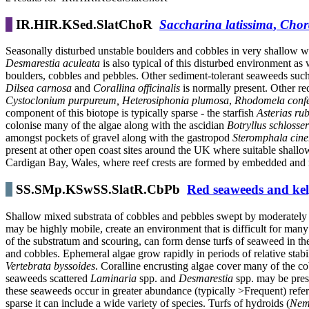
IR.HIR.KSed.SlatChoR
Saccharina latissima
,
Chor
Seasonally disturbed unstable boulders and cobbles in very shallow
Desmarestia aculeata
is also typical of this disturbed environment as
boulders, cobbles and pebbles. Other sediment-tolerant seaweeds suc
Dilsea carnosa
and
Corallina officinalis
is normally present. Other r
Cystoclonium purpureum, Heterosiphonia plumosa
,
Rhodomela confe
component of this biotope is typically sparse - the starfish
Asterias ru
colonise many of the algae along with the ascidian
Botryllus schlosser
amongst pockets of gravel along with the gastropod
Steromphala cine
present at other open coast sites around the UK where suitable shallow
Cardigan Bay, Wales, where reef crests are formed by embedded and m
SS.SMp.KSwSS.SlatR.CbPb
Red seaweeds and kelp
Shallow mixed substrata of cobbles and pebbles swept by moderately st
may be highly mobile, create an environment that is difficult for many 
of the substratum and scouring, can form dense turfs of seaweed in t
and cobbles. Ephemeral algae grow rapidly in periods of relative stabi
Vertebrata byssoides
. Coralline encrusting algae cover many of the co
seaweeds scattered
Laminaria
spp. and
Desmarestia
spp. may be pres
these seaweeds occur in greater abundance (typically >Frequent) ref
sparse it can include a wide variety of species. Turfs of hydroids (
Nem