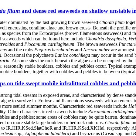
da filum
and dense red seaweeds on shallow unstable inf
 water dominated by the fast-growing brown seaweed
Chorda filum
toget
 well encrusting coralline algae and brown crusts. Beneath the prolific 
h as species from the Ectocarpales (brown filamentous seaweeds) and 
ed seaweeds which can be found here include
Chondria dasyphylla
,
Ver
rvoides
and
Plocamium cartilagineum
. The brown seaweeds
Punctari
bens
and the crabs
Pagurus
bernhardus
and
Necora puber
are amongst 
i
. Occasional the polychaete
Lanice conchilega
may occur in the sand 
raria
. At some sites the rock beneath the algae can be occupied by the
, seasonally stable boulders, cobbles and pebbles occur. Typical exampl
obile boulders, together with cobbles and pebbles in between (typicall
s on tide-swept mobile infralittoral cobbles and pebbl
rong tidal streams in exposed areas, and characterised by dense stands
algae to survive in. Foliose and filamentous seaweeds with an encrusting p
he more settled summer months. Characteristic red seaweeds include
Hal
lity. Other characteristic red seaweeds include
Plocamium cartilagineu
bbles and pebbles; some areas of cobbles may be quite barren, dominated
ent on more stable large boulders or bedrock outcrops.
Chorda filum
a
er to IR.HIR.KSed.SlatChoR and IR.HIR.KSed.XKHal, respectively. Altho
ertesia
spp.,
Aglaophenia tubulifera
) and bryozoans (
Crisia
spp. and
B