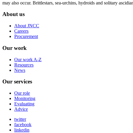
may also occur. Brittlestars, sea-urchins, hydroids and solitary ascidi
About us
About JNCC
Careers
Procurement
Our work
Our work A-Z
Resources
News
Our services
Our role
Monitoring
Evaluating
Advice
twitter
facebook
linkedin