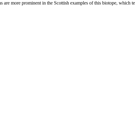
ans are more prominent in the Scottish examples of this biotope, which te