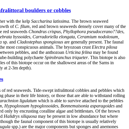
ralittoral boulders or cobbles
her with the kelp
Saccharina latissima
. The brown seaweed
growth of
C. filum
, red and brown seaweeds densely cover many of the
the red seaweeds
Chondrus crispus
,
Phyllophora pseudocerano??des
,
tebrata byssoides
,
Carradoriella elongata
,
Ceramium nodolosum,
a
sp. and
Cladostephus spongiosus
are generally present. The faunal
the most conspicuous animals. The bryozoan crust
Electra pilosa
between pebbles, and the anthozoan
Urticina felina
may be found
 tube-building polychaete
Spirobranchus triqueter
. This biotope is also
es of this biotope occur on the shallowest areas of the Sarns in
y at 2-3m depth).
es
 of red seaweeds. Tide-swept infralittoral cobbles and pebbles which
hase in their life history, or those that are able to withstand rolling
arachnion ligulatum
which is able to survive attached to the pebbles
m
,
Hypoglossum hypoglossoides
,
Bonnemaisonia asparagoides
and
 only by encrusting coralline algae and brittlestars. Of the brown
nd
Halidrys siliquosa
may be present in low abundance but where
ugh the faunal component of this biotope is usually relatively
ugula
spp.) are the major components but sponges and anemones