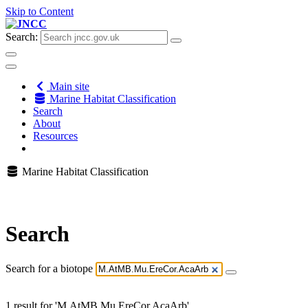
Skip to Content
Search:
Main site
Marine Habitat Classification
Search
About
Resources
Marine Habitat Classification
Search
Search for a biotope
1 result for 'M.AtMB.Mu.EreCor.AcaArb'