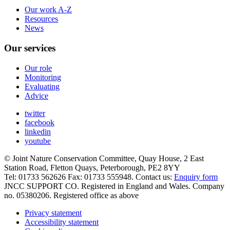
Our work A-Z
Resources
News
Our services
Our role
Monitoring
Evaluating
Advice
twitter
facebook
linkedin
youtube
© Joint Nature Conservation Committee, Quay House, 2 East
Station Road, Fletton Quays, Peterborough, PE2 8YY
Tel: 01733 562626 Fax: 01733 555948. Contact us:
Enquiry form
JNCC SUPPORT CO. Registered in England and Wales. Company
no. 05380206. Registered office as above
Privacy statement
Accessibility statement