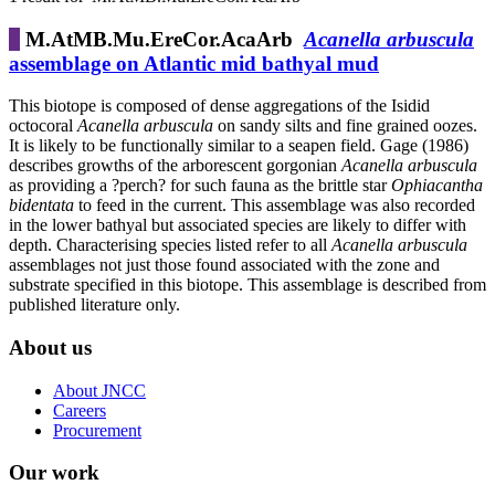
M.AtMB.Mu.EreCor.AcaArb
Acanella arbuscula
assemblage on Atlantic mid bathyal mud
This biotope is composed of dense aggregations of the Isidid
octocoral
Acanella arbuscula
on sandy silts and fine grained oozes.
It is likely to be functionally similar to a seapen field. Gage (1986)
describes growths of the arborescent gorgonian
Acanella arbuscula
as providing a ?perch? for such fauna as the brittle star
Ophiacantha
bidentata
to feed in the current. This assemblage was also recorded
in the lower bathyal but associated species are likely to differ with
depth. Characterising species listed refer to all
Acanella arbuscula
assemblages not just those found associated with the zone and
substrate specified in this biotope. This assemblage is described from
published literature only.
About us
About JNCC
Careers
Procurement
Our work