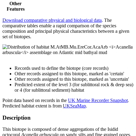
Other
Features
Download comparative physical and biological data
. The
comparative tables enable a rapid comparison of the species
composition and principal physical characteristics between a given
set of biotopes.
Records used to define the biotope (core records)
Other records assigned to this biotope, marked as 'certain'
Other records assigned to this biotope, marked as 'uncertain'
Predicted extent of the level 3 (for sublittoral rock & deep sea)
or 4 (for sublittoral sediment) habitat
Point data based on records in the
UK Marine Recorder Snapshot
.
Predicted habitat extent is from
UKSeaMap
.
Description
This biotope is composed of dense aggregations of the Isidid
octocoral
Acanella arbuscula
on sandy silts and fine grained oozes.