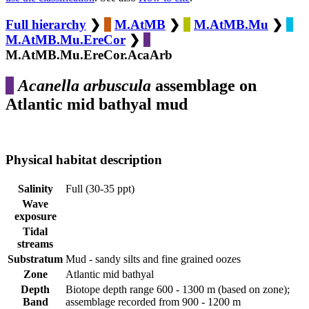
Full hierarchy
❯
M.AtMB
❯
M.AtMB.Mu
❯
M.AtMB.Mu.EreCor
❯
M.AtMB.Mu.EreCor.AcaArb
Acanella arbuscula
assemblage on
Atlantic mid bathyal mud
Physical habitat description
Salinity
Full (30-35 ppt)
Wave
exposure
Tidal
streams
Substratum
Mud - sandy silts and fine grained oozes
Zone
Atlantic mid bathyal
Depth
Biotope depth range 600 - 1300 m (based on zone);
Band
assemblage recorded from 900 - 1200 m