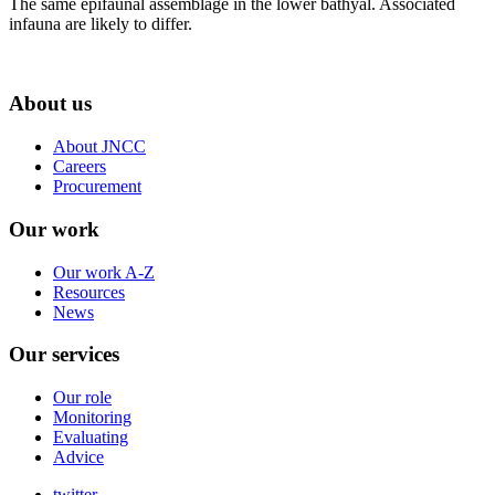
The same epifaunal assemblage in the lower bathyal. Associated
infauna are likely to differ.
About us
About JNCC
Careers
Procurement
Our work
Our work A-Z
Resources
News
Our services
Our role
Monitoring
Evaluating
Advice
twitter