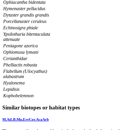
Ophiacantha bidentata
Hymenaster pellucidus
Dytaster grandis grandis
Porcellanaster ceruleus
Echinosigra phiale
Ypsilothuria bitentaculata
attenuate
Peniagone azorica
Ophiomusa lymani
Cerianthidae
Phelliactis robusta
Flabellum (Ulocyathus)
alabastrum
Hyalonema
Lepidisis
Kophobelemnon
Similar biotopes or habitat types
M.AtLB.Mu.EreCor.AcaArb