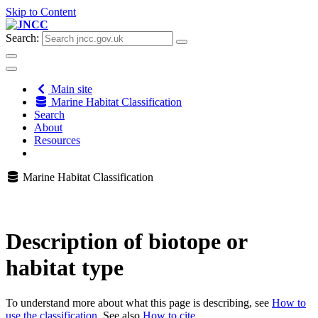
Skip to Content
Search:
Main site
Marine Habitat Classification
Search
About
Resources
Marine Habitat Classification
Description of biotope or
habitat type
To understand more about what this page is describing, see
How to
use the classification
. See also
How to cite
.