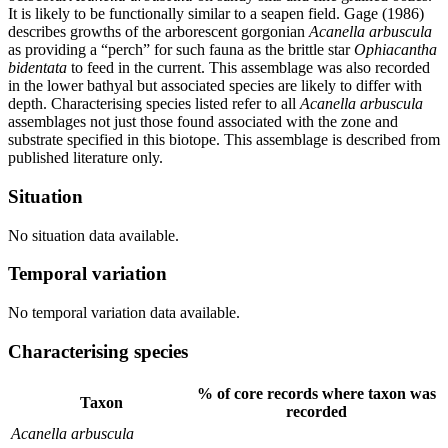
It is likely to be functionally similar to a seapen field. Gage (1986)
describes growths of the arborescent gorgonian
Acanella arbuscula
as providing a “perch” for such fauna as the brittle star
Ophiacantha
bidentata
to feed in the current. This assemblage was also recorded
in the lower bathyal but associated species are likely to differ with
depth. Characterising species listed refer to all
Acanella arbuscula
assemblages not just those found associated with the zone and
substrate specified in this biotope. This assemblage is described from
published literature only.
Situation
No situation data available.
Temporal variation
No temporal variation data available.
Characterising species
% of core records where taxon was
Taxon
recorded
Acanella arbuscula