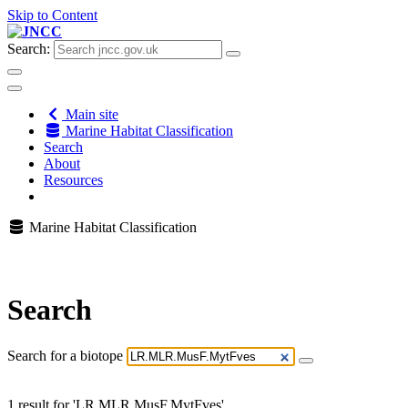
Skip to Content
Search:
Main site
Marine Habitat Classification
Search
About
Resources
Marine Habitat Classification
Search
Search for a biotope
1 result for 'LR.MLR.MusF.MytFves'