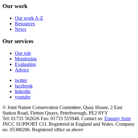
Our work
Our work A-Z
Resources
News
Our services
Our role
Monitoring
Evaluating
Advice
twitter
facebook
linkedin
youtube
© Joint Nature Conservation Committee, Quay House, 2 East
Station Road, Fletton Quays, Peterborough, PE2 8YY
Tel: 01733 562626 Fax: 01733 555948. Contact us:
Enquiry form
JNCC SUPPORT CO. Registered in England and Wales. Company
no. 05380206. Registered office as above