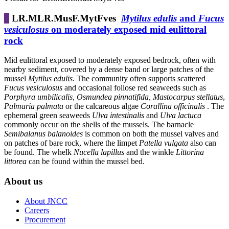
LR.MLR.MusF.MytFves
Mytilus edulis
and
Fucus
vesiculosus
on moderately exposed mid eulittoral
rock
Mid eulittoral exposed to moderately exposed bedrock, often with
nearby sediment, covered by a dense band or large patches of the
mussel
Mytilus edulis
. The community often supports scattered
Fucus vesiculosus
and occasional foliose red seaweeds such as
Porphyra umbilicalis, Osmundea pinnatifida, Mastocarpus stellatus
,
Palmaria palmata
or the calcareous algae
Corallina officinalis
. The
ephemeral green seaweeds
Ulva intestinalis
and
Ulva lactuca
commonly occur on the shells of the mussels. The barnacle
Semibalanus balanoides
is common on both the mussel valves and
on patches of bare rock, where the limpet
Patella vulgata
also can
be found. The whelk
Nucella lapillus
and the winkle
Littorina
littorea
can be found within the mussel bed.
About us
About JNCC
Careers
Procurement