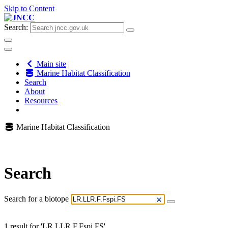
Skip to Content
Search:
Main site
Marine Habitat Classification
Search
About
Resources
Marine Habitat Classification
Search
Search for a biotope
1 result for 'LR.LLR.F.Fspi.FS'