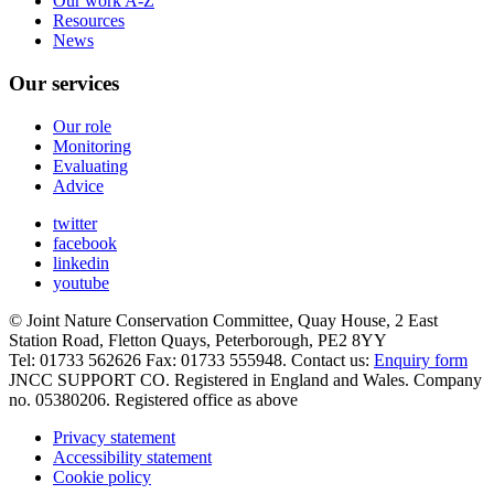
Our work A-Z
Resources
News
Our services
Our role
Monitoring
Evaluating
Advice
twitter
facebook
linkedin
youtube
© Joint Nature Conservation Committee, Quay House, 2 East
Station Road, Fletton Quays, Peterborough, PE2 8YY
Tel: 01733 562626 Fax: 01733 555948. Contact us:
Enquiry form
JNCC SUPPORT CO. Registered in England and Wales. Company
no. 05380206. Registered office as above
Privacy statement
Accessibility statement
Cookie policy