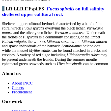
LR.LLR.F.Fspi.FS
Fucus spiralis
on full salinity
sheltered upper eulittoral rock
Sheltered upper eulittoral bedrock characterised by a band of the
spiral wrack
Fucus spiralis
overlying the black lichen
Verrucaria
maura
and the olive green lichen
Verrucaria mucosa
. Underneath
the fronds of
F. spiralis
is a community consisting of the limpet
Patella vulgata
, the winkles
Littorina saxatilis
and
Littorina littorea
and sparse individuals of the barnacle
Semibalanus balanoides
while the mussel
Mytilus edulis
can be found attached in cracks and
crevices. A variety of red algae including
Hildenbrandia rubra
may
be present underneath the fronds. During the summer months
ephemeral green seaweeds such as
Ulva intestinalis
can be common.
About us
About JNCC
Careers
Procurement
Our work