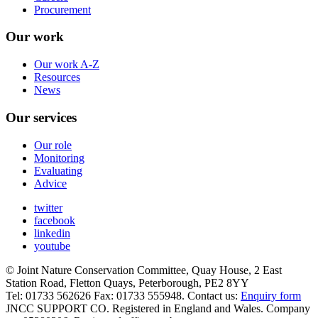
Procurement
Our work
Our work A-Z
Resources
News
Our services
Our role
Monitoring
Evaluating
Advice
twitter
facebook
linkedin
youtube
© Joint Nature Conservation Committee, Quay House, 2 East
Station Road, Fletton Quays, Peterborough, PE2 8YY
Tel: 01733 562626 Fax: 01733 555948. Contact us:
Enquiry form
JNCC SUPPORT CO. Registered in England and Wales. Company