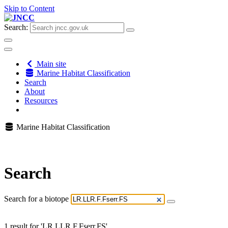
Skip to Content
Search:
Main site
Marine Habitat Classification
Search
About
Resources
Marine Habitat Classification
Search
Search for a biotope
1 result for 'LR.LLR.F.Fserr.FS'