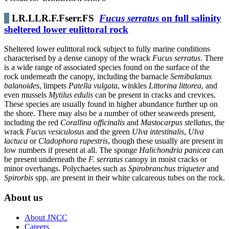
LR.LLR.F.Fserr.FS
Fucus serratus
on full salinity
sheltered lower eulittoral rock
Sheltered lower eulittoral rock subject to fully marine conditions
characterised by a dense canopy of the wrack
Fucus serratus
. There
is a wide range of associated species found on the surface of the
rock underneath the canopy, including the barnacle
Semibalanus
balanoides
, limpets
Patella vulgata
, winkles
Littorina littorea
, and
even mussels
Mytilus edulis
can be present in cracks and crevices.
These species are usually found in higher abundance further up on
the shore. There may also be a number of other seaweeds present,
including the red
Corallina officinalis
and
Mastocarpus stellatus
, the
wrack
Fucus vesiculosus
and the green
Ulva intestinalis
,
Ulva
lactuca
or
Cladophora rupestris
, though these usually are present in
low numbers if present at all. The sponge
Halichondria panicea
can
be present underneath the
F. serratus
canopy in moist cracks or
minor overhangs. Polychaetes such as
Spirobranchus triqueter
and
Spirorbis
spp. are present in their white calcareous tubes on the rock.
About us
About JNCC
Careers