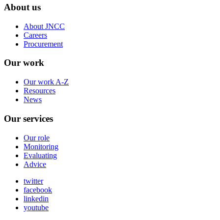
About us
About JNCC
Careers
Procurement
Our work
Our work A-Z
Resources
News
Our services
Our role
Monitoring
Evaluating
Advice
twitter
facebook
linkedin
youtube