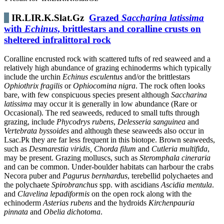
IR.LIR.K.Slat.Gz
Grazed
Saccharina latissima
with
Echinus
, brittlestars and coralline crusts on
sheltered infralittoral rock
Coralline encrusted rock with scattered tufts of red seaweed and a
relatively high abundance of grazing echinoderms which typically
include the urchin
Echinus esculentus
and/or the brittlestars
Ophiothrix fragilis
or
Ophiocomina nigra
. The rock often looks
bare, with few conspicuous species present although
Saccharina
latissima
may occur it is generally in low abundance (Rare or
Occasional). The red seaweeds, reduced to small tufts through
grazing, include
Phycodrys rubens
,
Delesseria sanguinea
and
Vertebrata byssoides
and although these seaweeds also occur in
Lsac.Pk they are far less frequent in this biotope. Brown seaweeds,
such as
Desmarestia viridis, Chorda filum
and
Cutleria multifida
,
may be present. Grazing molluscs, such as
Steromphala cineraria
and can be common. Under-boulder habitats can harbour the crabs
Necora puber and
Pagurus bernhardus
, terebellid polychaetes and
the polychaete
Spirobranchus
spp. with ascidians
Ascidia mentula
.
and
Clavelina lepadiformis
on the open rock along with the
echinoderm
Asterias rubens
and the hydroids
Kirchenpauria
pinnata
and
Obelia dichotoma
.