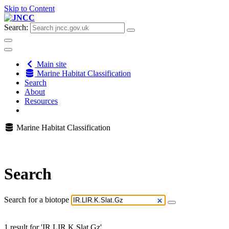
Skip to Content
Search:
Main site
Marine Habitat Classification
Search
About
Resources
Marine Habitat Classification
Search
Search for a biotope
1 result for 'IR.LIR.K.Slat.Gz'