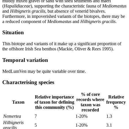
muddy mixed gravel or sand with shell sediments and maerl
(
Hapalidiaceae
), supporting the characteristic fauna of
Mediomastus
and
Hilbigneris gracilis
, but absence of venerid bivalves.
Furthermore, in impoverished variants of the biotopes, there may be
a reduced component of
Mediomastus
and
Hilbigneris gracilis
.
Situation
This biotope and variants of it make up a significant proportion of
the offshore Irish Sea benthos (Mackie, Oliver & Rees 1995).
Temporal variation
MedLumVen may be quite variable over time.
Characterising species
% of core
Relative importance
Relative
records where
Taxon
of taxon for defining
frequency
taxon was
this community (%)
%
recorded
Nemertea
7
1-20%
1.3
Hilbigneris
5
1-20%
3.1
gracilis