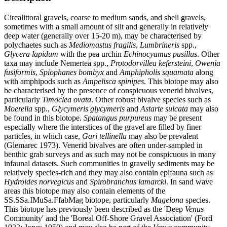
Circalittoral gravels, coarse to medium sands, and shell gravels,
sometimes with a small amount of silt and generally in relatively
deep water (generally over 15-20 m), may be characterised by
polychaetes such as
Mediomastus fragilis
,
Lumbrineris
spp.,
Glycera lapidum
with the pea urchin
Echinocyamus pusillus
. Other
taxa may include Nemertea spp.,
Protodorvillea kefersteini
,
Owenia
fusiformis
,
Spiophanes bombyx
and
Amphipholis squamata
along
with amphipods such as
Ampelisca spinipes
. This biotope may also
be characterised by the presence of conspicuous venerid bivalves,
particularly
Timoclea ovata
. Other robust bivalve species such as
Moerella
spp.,
Glycymeris glycymeris
and
Astarte sulcata
may also
be found in this biotope.
Spatangus purpureus
may be present
especially where the interstices of the gravel are filled by finer
particles, in which case,
Gari tellinella
may also be prevalent
(Glemarec 1973). Venerid bivalves are often under-sampled in
benthic grab surveys and as such may not be conspicuous in many
infaunal datasets. Such communities in gravelly sediments may be
relatively species-rich and they may also contain epifauna such as
Hydroides norvegicus
and
Spirobranchus lamarcki
. In sand wave
areas this biotope may also contain elements of the
SS.SSa.IMuSa.FfabMag biotope, particularly
Magelona
species.
This biotope has previously been described as the 'Deep
Venus
Community' and the 'Boreal Off-Shore Gravel Association' (Ford