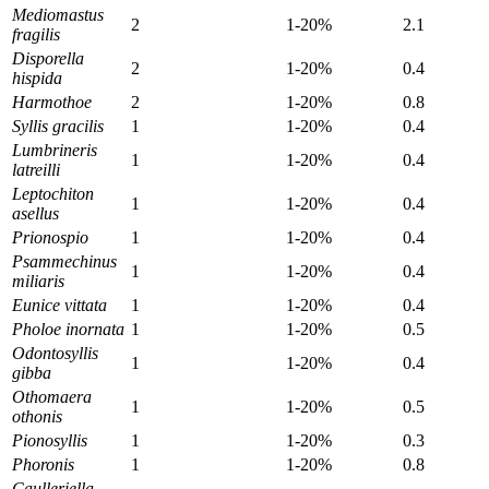
Mediomastus
2
1-20%
2.1
fragilis
Disporella
2
1-20%
0.4
hispida
Harmothoe
2
1-20%
0.8
Syllis gracilis
1
1-20%
0.4
Lumbrineris
1
1-20%
0.4
latreilli
Leptochiton
1
1-20%
0.4
asellus
Prionospio
1
1-20%
0.4
Psammechinus
1
1-20%
0.4
miliaris
Eunice vittata
1
1-20%
0.4
Pholoe inornata
1
1-20%
0.5
Odontosyllis
1
1-20%
0.4
gibba
Othomaera
1
1-20%
0.5
othonis
Pionosyllis
1
1-20%
0.3
Phoronis
1
1-20%
0.8
Caulleriella