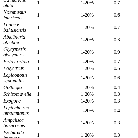
1
1-20%
0.7
alata
Notomastus
1
1-20%
0.6
latericeus
Laonice
1
1-20%
0.7
bahusiensis
Abietinaria
1
1-20%
0.3
abietina
Glycymeris
1
1-20%
0.9
glycymeris
Pista cristata
1
1-20%
0.7
Polycirrus
1
1-20%
0.5
Lepidonotus
1
1-20%
0.6
squamatus
Golfingia
1
1-20%
0.4
Schizomavella
1
1-20%
0.3
Exogone
1
1-20%
0.3
Leptocheirus
1
1-20%
0.4
hirsutimanus
Ampelisca
1
1-20%
0.3
brevicornis
Escharella
1
1-20%
0.3
immersa