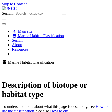
Skip to Content
Search:
Main site
Marine Habitat Classification
Search
About
Resources
Marine Habitat Classification
Description of biotope or
habitat type
To understand more about what this page is describing, see
How to
use the classification
. See also
How to cite
.