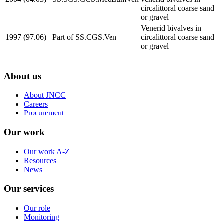
circalittoral coarse sand
or gravel
Venerid bivalves in
1997 (97.06)
Part of SS.CGS.Ven
circalittoral coarse sand
or gravel
About us
About JNCC
Careers
Procurement
Our work
Our work A-Z
Resources
News
Our services
Our role
Monitoring