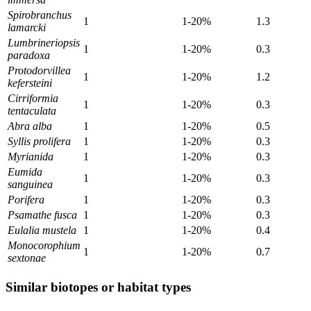
Spirobranchus
1
1-20%
1.3
lamarcki
Lumbrineriopsis
1
1-20%
0.3
paradoxa
Protodorvillea
1
1-20%
1.2
kefersteini
Cirriformia
1
1-20%
0.3
tentaculata
Abra alba
1
1-20%
0.5
Syllis prolifera
1
1-20%
0.3
Myrianida
1
1-20%
0.3
Eumida
1
1-20%
0.3
sanguinea
Porifera
1
1-20%
0.3
Psamathe fusca
1
1-20%
0.3
Eulalia mustela
1
1-20%
0.4
Monocorophium
1
1-20%
0.7
sextonae
Similar biotopes or habitat types