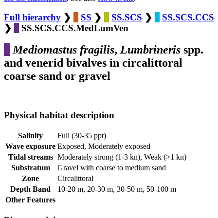
Full hierarchy
❯
SS
❯
SS.SCS
❯
SS.SCS.CCS
❯
SS.SCS.CCS.MedLumVen
Mediomastus fragilis
,
Lumbrineris
spp.
and venerid bivalves in circalittoral
coarse sand or gravel
Physical habitat description
Salinity
Full (30-35 ppt)
Wave exposure
Exposed, Moderately exposed
Tidal streams
Moderately strong (1-3 kn), Weak (>1 kn)
Substratum
Gravel with coarse to medium sand
Zone
Circalittoral
Depth Band
10-20 m, 20-30 m, 30-50 m, 50-100 m
Other Features