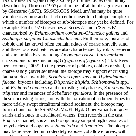
1923; Jones 1950) and may also be part of the
Venus
community
described by Thorson (1957) and in the infralittoral stage described
by Glemarec (1973). SS.SCS.CCS.MedLumVen may be quite
variable over time and in fact may be closer to a biotope complex in
which a number of biotopes or sub-biotopes may yet be defined. For
example, Ford (1923) describes a 'Series A' and a 'Series B'
characterised by
Echinocardium cordatum-Chamelea gallina
and
Spatangus purpurea-Clausinella fasciata
. Furthermore, mosaics of
cobble and lag gravel often contain ridges of coarse gravelly sand
and these localised patches are also characterised by robust veneriid
and similar bivalves including
Arcopagia crassa
,
Laevicardium
crassum
and others including
Glycymeris glycymeris
(E.I.S. Rees
pers. comm., 2002). In the presence of pebbles, cobbles or shell, in
coarse sandy gravel sediment, the biotope may support encrusting
fauna such as hydroids,
Sertularia cupressina
and
Hydrallmania
falcata
, bryozoa including
Disporella hispida
,
Schizomavella
spp.,
and
Escharella immersa
and encrusting polychaetes,
Spirobranchus
triqueter
and instances of
Sabellaria spinulosa
. In the presence of
these encrusting forms, and with the transition of sediment types to
more tidally swept circalittoral mixed sediment, the biotope may
form a transition to SS.SMx.CMx.FluHyd. Other variants in gravel,
sands and stones in circalittoral waters, from records in the east
English Channel, show this biotope may support high densities of
polychaetes and copepods,
Nematoda
and
Nemertea
. The biotope
may be represented in moderately exposed, shallower areas, with