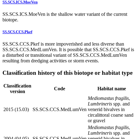
SS.SCS.ICS.MoeVen
SS.SCS.ICS.MoeVen is the shallow water variant of the current
biotope.
SS.SCS.CCS.Pkef
SS.SCS.CCS.Pkef is more impoverished and less diverse than
SS.SCS.CCS.MedLumVen. It is possible that SS.SCS.CCS.Pkef is
a disturbed or transitional variant of SS.SCS.CCS.MedLumVen
resulting from dredging activities or storm events.
Classification history of this biotope or habitat type
Classification
Code
Habitat name
version
Mediomastus fragilis
,
Lumbrineris
spp. and
2015 (15.03)
SS.SCS.CCS.MedLumVen
venerid bivalves in
circalittoral coarse sand
or gravel
Mediomastus fragilis
,
Lumbrineris
spp. and
2004 (04.05)
SS.SCS.CCS.MedLumVen
venerid bivalves in