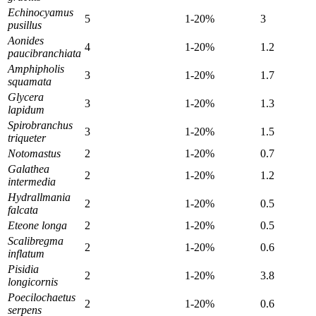
Echinocyamus
5
1-20%
3
pusillus
Aonides
4
1-20%
1.2
paucibranchiata
Amphipholis
3
1-20%
1.7
squamata
Glycera
3
1-20%
1.3
lapidum
Spirobranchus
3
1-20%
1.5
triqueter
Notomastus
2
1-20%
0.7
Galathea
2
1-20%
1.2
intermedia
Hydrallmania
2
1-20%
0.5
falcata
Eteone longa
2
1-20%
0.5
Scalibregma
2
1-20%
0.6
inflatum
Pisidia
2
1-20%
3.8
longicornis
Poecilochaetus
2
1-20%
0.6
serpens