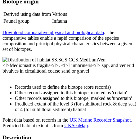
Biotope origin
Derived using data from
Various
Faunal group
Infauna
Download comparative physical and biological data
. The
comparative tables enable a rapid comparison of the species
composition and principal physical characteristics between a given
set of biotopes.
Records used to define the biotope (core records)
Other records assigned to this biotope, marked as 'certain'
Other records assigned to this biotope, marked as 'uncertain'
Predicted extent of the level 3 (for sublittoral rock & deep sea)
or 4 (for sublittoral sediment) habitat
Point data based on records in the
UK Marine Recorder Snapshot
.
Predicted habitat extent is from
UKSeaMap
.
Description