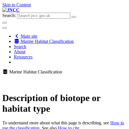
Skip to Content
Search:
Main site
Marine Habitat Classification
Search
About
Resources
Marine Habitat Classification
Description of biotope or
habitat type
To understand more about what this page is describing, see
How to
use the classification
. See also
How to cite
.