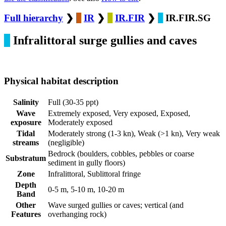
Full hierarchy
❯
IR
❯
IR.FIR
❯
IR.FIR.SG
Infralittoral surge gullies and caves
Physical habitat description
Salinity
Full (30-35 ppt)
Wave
Extremely exposed, Very exposed, Exposed,
exposure
Moderately exposed
Tidal
Moderately strong (1-3 kn), Weak (>1 kn), Very weak
streams
(negligible)
Bedrock (boulders, cobbles, pebbles or coarse
Substratum
sediment in gully floors)
Zone
Infralittoral, Sublittoral fringe
Depth
0-5 m, 5-10 m, 10-20 m
Band
Other
Wave surged gullies or caves; vertical (and
Features
overhanging rock)