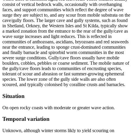
consist of vertical bedrock walls, occasionally with overhanging
faces, and support communities which reflect the degree of wave
surge they are subject to, and any scour from mobile substrata on the
cave/gully floors. The larger cave and gully systems, such as found
in Shetland, Orkney, the Western Isles and St Kilda, typically show
a marked zonation from the entrance to the rear of the gully/cave as
wave surge increases and light reduces. This is reflected in
communities of anthozoans, ascidians, bryozoans and red seaweeds
near the entrance, leading to sponge crust-dominated communities
and finally barnacle and spirorbid worm communities in the most
severe surge conditions. Gully/cave floors usually have mobile
boulders, cobbles, pebbles or coarse sediment. The mobile nature of
the gully/cave floors leads to communities of encrusting species,
tolerant of scour and abrasion or fast summer-growing ephemeral
species. The lower zone of the gully side walls are also often
scoured, and typically colonised by coralline crusts and barnacles.
Situation
On open rocky coasts with moderate or greater wave action.
Temporal variation
Unknown, although winter storms likly to yield scouring on