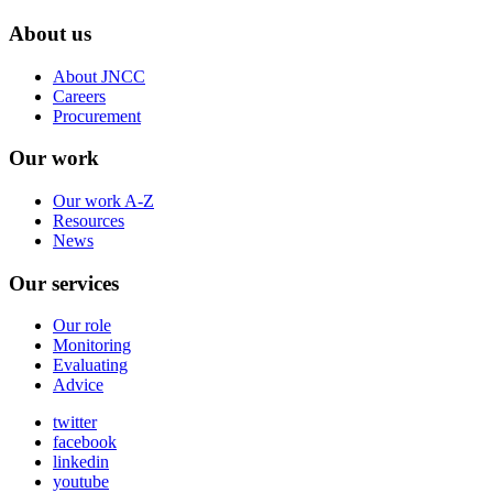
About us
About JNCC
Careers
Procurement
Our work
Our work A-Z
Resources
News
Our services
Our role
Monitoring
Evaluating
Advice
twitter
facebook
linkedin
youtube