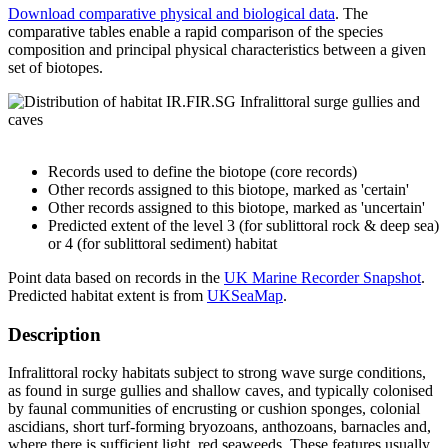
Download comparative physical and biological data
. The
comparative tables enable a rapid comparison of the species
composition and principal physical characteristics between a given
set of biotopes.
Records used to define the biotope (core records)
Other records assigned to this biotope, marked as 'certain'
Other records assigned to this biotope, marked as 'uncertain'
Predicted extent of the level 3 (for sublittoral rock & deep sea)
or 4 (for sublittoral sediment) habitat
Point data based on records in the
UK Marine Recorder Snapshot
.
Predicted habitat extent is from
UKSeaMap
.
Description
Infralittoral rocky habitats subject to strong wave surge conditions,
as found in surge gullies and shallow caves, and typically colonised
by faunal communities of encrusting or cushion sponges, colonial
ascidians, short turf-forming bryozoans, anthozoans, barnacles and,
where there is sufficient light, red seaweeds. These features usually