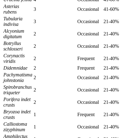
Asterias
3
Occasional
41-60%
rubens
Tubularia
3
Occasional
21-40%
indivisa
Alcyonium
2
Occasional
21-40%
digitatum
Botryllus
2
Occasional
21-40%
schlosseri
Corynactis
2
Frequent
21-40%
viridis
Didemnidae
2
Frequent
21-40%
Pachymatisma
2
Occasional
21-40%
johnstonia
Spirobranchus
2
Occasional
21-40%
triqueter
Porifera indet
2
Occasional
21-40%
crusts
Bryozoa indet
1
Frequent
21-40%
crusts
Calliostoma
1
Occasional
21-40%
zizyphinum
Amphilectus