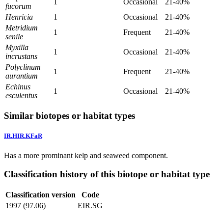
1
Occasional
21-40%
fucorum
Henricia
1
Occasional
21-40%
Metridium
1
Frequent
21-40%
senile
Myxilla
1
Occasional
21-40%
incrustans
Polyclinum
1
Frequent
21-40%
aurantium
Echinus
1
Occasional
21-40%
esculentus
Similar biotopes or habitat types
IR.HIR.KFaR
Has a more prominant kelp and seaweed component.
Classification history of this biotope or habitat type
Classification version
Code
1997 (97.06)
EIR.SG