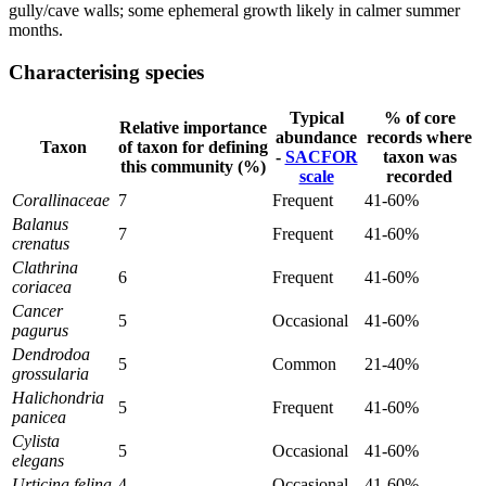
gully/cave walls; some ephemeral growth likely in calmer summer
months.
Characterising species
Typical
% of core
Relative importance
abundance
records where
Taxon
of taxon for defining
-
SACFOR
taxon was
this community (%)
scale
recorded
Corallinaceae
7
Frequent
41-60%
Balanus
7
Frequent
41-60%
crenatus
Clathrina
6
Frequent
41-60%
coriacea
Cancer
5
Occasional
41-60%
pagurus
Dendrodoa
5
Common
21-40%
grossularia
Halichondria
5
Frequent
41-60%
panicea
Cylista
5
Occasional
41-60%
elegans
Urticina felina
4
Occasional
41-60%