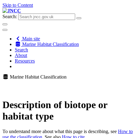
Skip to Content
Search:
Main site
Marine Habitat Classification
Search
About
Resources
Marine Habitat Classification
Description of biotope or
habitat type
To understand more about what this page is describing, see
How to
use the classification
. See also
How to cite
.