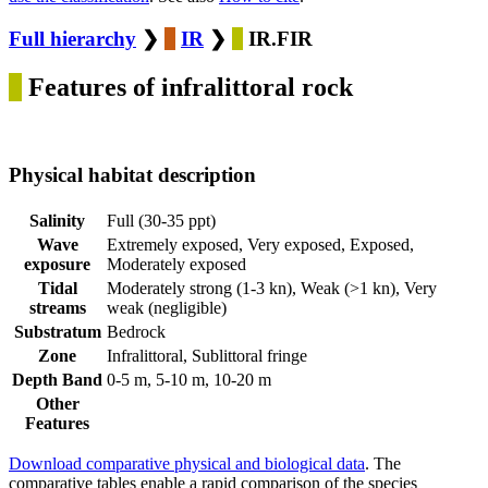
Full hierarchy
❯
IR
❯
IR.FIR
Features of infralittoral rock
Physical habitat description
Salinity
Full (30-35 ppt)
Wave
Extremely exposed, Very exposed, Exposed,
exposure
Moderately exposed
Tidal
Moderately strong (1-3 kn), Weak (>1 kn), Very
streams
weak (negligible)
Substratum
Bedrock
Zone
Infralittoral, Sublittoral fringe
Depth Band
0-5 m, 5-10 m, 10-20 m
Other
Features
Download comparative physical and biological data
. The
comparative tables enable a rapid comparison of the species