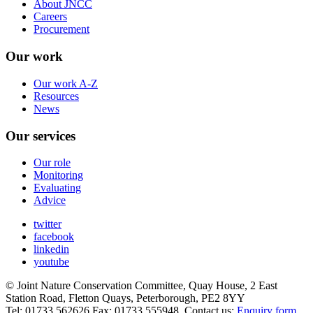
About JNCC
Careers
Procurement
Our work
Our work A-Z
Resources
News
Our services
Our role
Monitoring
Evaluating
Advice
twitter
facebook
linkedin
youtube
© Joint Nature Conservation Committee, Quay House, 2 East
Station Road, Fletton Quays, Peterborough, PE2 8YY
Tel: 01733 562626 Fax: 01733 555948. Contact us:
Enquiry form