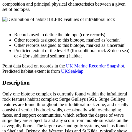
composition and principal physical characteristics between a given
set of biotopes.
Records used to define the biotope (core records)
Other records assigned to this biotope, marked as 'certain'
Other records assigned to this biotope, marked as 'uncertain'
Predicted extent of the level 3 (for sublittoral rock & deep sea)
or 4 (for sublittoral sediment) habitat
Point data based on records in the
UK Marine Recorder Snapshot
.
Predicted habitat extent is from
UKSeaMap
.
Description
Only one biotope complex is currently found within the infralittoral
rock features habitat complex: Surge Gulleys (SG). Surge Gulleys
features are found throughout the infralittoral rock zone, and usually
consist of vertical bedrock walls, occasionally with overhanging
faces, and support communities, which reflect the degree of wave
surge they are subject to and any scour from mobile substrata on the
cave/gully floors. The larger cave and gully systems, such as found
in Shetland, Orkney, the Western Isles and St Kilda, typically show