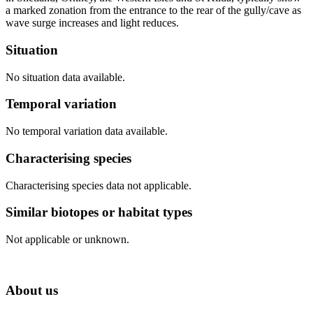
a marked zonation from the entrance to the rear of the gully/cave as
wave surge increases and light reduces.
Situation
No situation data available.
Temporal variation
No temporal variation data available.
Characterising species
Characterising species data not applicable.
Similar biotopes or habitat types
Not applicable or unknown.
About us