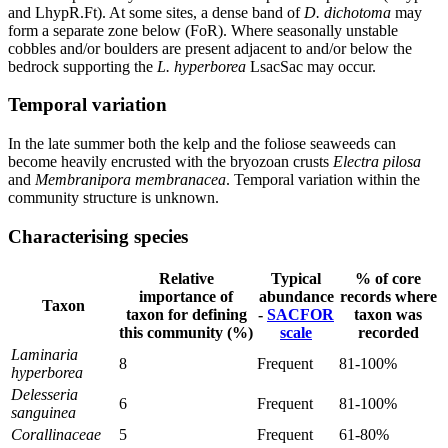
and LhypR.Ft). At some sites, a dense band of
D. dichotoma
may
form a separate zone below (FoR). Where seasonally unstable
cobbles and/or boulders are present adjacent to and/or below the
bedrock supporting the
L. hyperborea
LsacSac may occur.
Temporal variation
In the late summer both the kelp and the foliose seaweeds can
become heavily encrusted with the bryozoan crusts
Electra pilosa
and
Membranipora membranacea
. Temporal variation within the
community structure is unknown.
Characterising species
Relative
Typical
% of core
importance of
abundance
records where
Taxon
taxon for defining
-
SACFOR
taxon was
this community (%)
scale
recorded
Laminaria
8
Frequent
81-100%
hyperborea
Delesseria
6
Frequent
81-100%
sanguinea
Corallinaceae
5
Frequent
61-80%