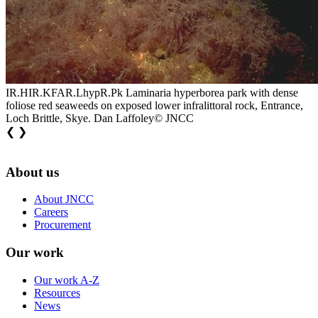
IR.HIR.KFAR.LhypR.Pk Laminaria hyperborea park with dense
foliose red seaweeds on exposed lower infralittoral rock, Entrance,
Loch Brittle, Skye. Dan Laffoley© JNCC
❮
❯
About us
About JNCC
Careers
Procurement
Our work
Our work A-Z
Resources
News