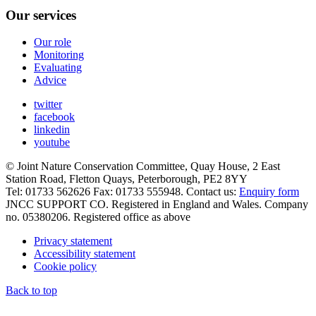
Our services
Our role
Monitoring
Evaluating
Advice
twitter
facebook
linkedin
youtube
© Joint Nature Conservation Committee, Quay House, 2 East
Station Road, Fletton Quays, Peterborough, PE2 8YY
Tel: 01733 562626 Fax: 01733 555948. Contact us:
Enquiry form
JNCC SUPPORT CO. Registered in England and Wales. Company
no. 05380206. Registered office as above
Privacy statement
Accessibility statement
Cookie policy
Back to top