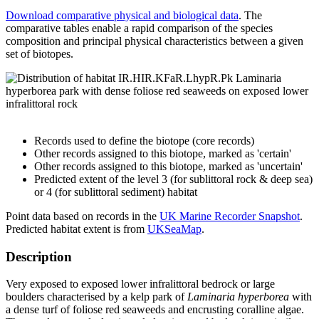
Download comparative physical and biological data
. The
comparative tables enable a rapid comparison of the species
composition and principal physical characteristics between a given
set of biotopes.
Records used to define the biotope (core records)
Other records assigned to this biotope, marked as 'certain'
Other records assigned to this biotope, marked as 'uncertain'
Predicted extent of the level 3 (for sublittoral rock & deep sea)
or 4 (for sublittoral sediment) habitat
Point data based on records in the
UK Marine Recorder Snapshot
.
Predicted habitat extent is from
UKSeaMap
.
Description
Very exposed to exposed lower infralittoral bedrock or large
boulders characterised by a kelp park of
Laminaria hyperborea
with
a dense turf of foliose red seaweeds and encrusting coralline algae.