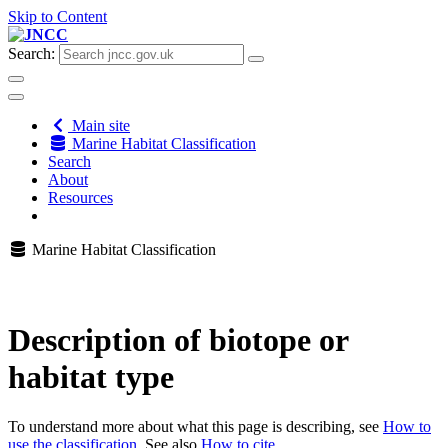
Skip to Content
Search:
Main site
Marine Habitat Classification
Search
About
Resources
Marine Habitat Classification
Description of biotope or
habitat type
To understand more about what this page is describing, see
How to
use the classification
. See also
How to cite
.