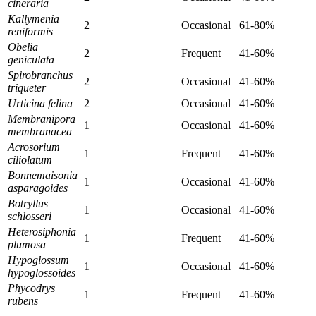
cineraria
Kallymenia
2
Occasional
61-80%
reniformis
Obelia
2
Frequent
41-60%
geniculata
Spirobranchus
2
Occasional
41-60%
triqueter
Urticina felina
2
Occasional
41-60%
Membranipora
1
Occasional
41-60%
membranacea
Acrosorium
1
Frequent
41-60%
ciliolatum
Bonnemaisonia
1
Occasional
41-60%
asparagoides
Botryllus
1
Occasional
41-60%
schlosseri
Heterosiphonia
1
Frequent
41-60%
plumosa
Hypoglossum
1
Occasional
41-60%
hypoglossoides
Phycodrys
1
Frequent
41-60%
rubens