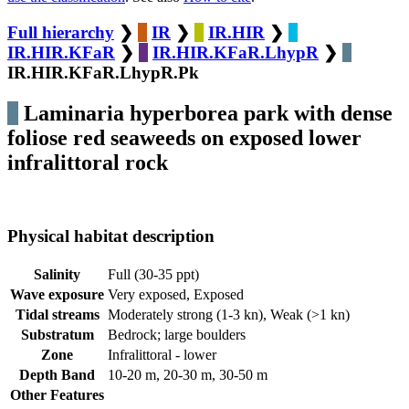
Full hierarchy
❯
IR
❯
IR.HIR
❯
IR.HIR.KFaR
❯
IR.HIR.KFaR.LhypR
❯
IR.HIR.KFaR.LhypR.Pk
Laminaria hyperborea park with dense
foliose red seaweeds on exposed lower
infralittoral rock
Physical habitat description
Salinity
Full (30-35 ppt)
Wave exposure
Very exposed, Exposed
Tidal streams
Moderately strong (1-3 kn), Weak (>1 kn)
Substratum
Bedrock; large boulders
Zone
Infralittoral - lower
Depth Band
10-20 m, 20-30 m, 30-50 m
Other Features