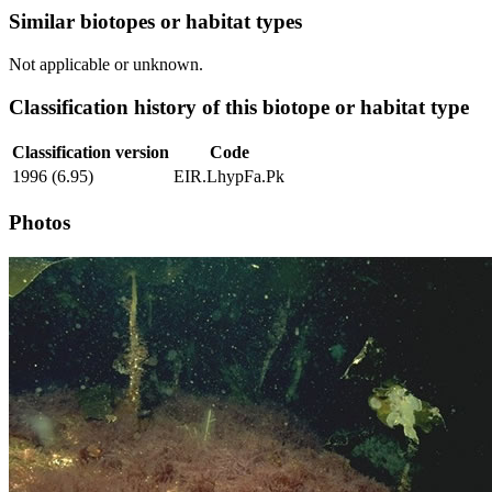
Similar biotopes or habitat types
Not applicable or unknown.
Classification history of this biotope or habitat type
Classification version
Code
1996 (6.95)
EIR.LhypFa.Pk
Photos