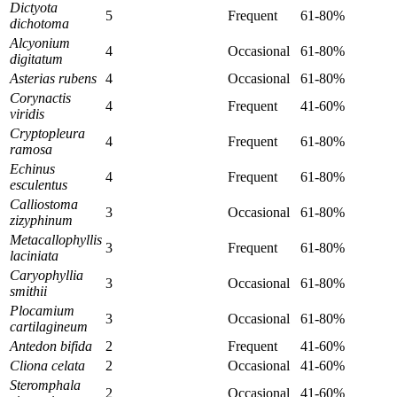
Dictyota
5
Frequent
61-80%
dichotoma
Alcyonium
4
Occasional
61-80%
digitatum
Asterias rubens
4
Occasional
61-80%
Corynactis
4
Frequent
41-60%
viridis
Cryptopleura
4
Frequent
61-80%
ramosa
Echinus
4
Frequent
61-80%
esculentus
Calliostoma
3
Occasional
61-80%
zizyphinum
Metacallophyllis
3
Frequent
61-80%
laciniata
Caryophyllia
3
Occasional
61-80%
smithii
Plocamium
3
Occasional
61-80%
cartilagineum
Antedon bifida
2
Frequent
41-60%
Cliona celata
2
Occasional
41-60%
Steromphala
2
Occasional
41-60%