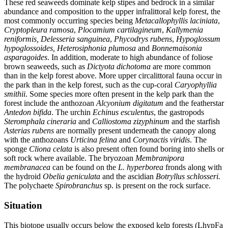
These red seaweeds dominate kelp stipes and bedrock in a similar
abundance and composition to the upper infralittoral kelp forest, the
most commonly occurring species being
Metacallophyllis laciniata
,
Cryptopleura ramosa
,
Plocamium cartilagineum
,
Kallymenia
reniformis,
Delesseria sanguinea
,
Phycodrys rubens
,
Hypoglossum
hypoglossoides,
Heterosiphonia plumosa
and
Bonnemaisonia
asparagoides
. In addition, moderate to high abundance of foliose
brown seaweeds, such as
Dictyota dichotoma
are more common
than in the kelp forest above. More upper circalittoral fauna occur in
the park than in the kelp forest, such as the cup-coral
Caryophyllia
smithii
. Some species more often present in the kelp park than the
forest include the anthozoan
Alcyonium digitatum
and the featherstar
Antedon bifida
. The urchin
Echinus esculentus
, the gastropods
Steromphala cineraria
and
Calliostoma zizyphinum
and the starfish
Asterias rubens
are normally present underneath the canopy along
with the anthozoans
Urticina felina
and
Corynactis viridis
. The
sponge
Cliona celata
is also present often found boring into shells or
soft rock where available. The bryozoan
Membranipora
membranacea
can be found on the
L. hyperborea
fronds along with
the hydroid
Obelia geniculata
and the ascidian
Botryllus schlosseri.
The polychaete
Spirobranchus
sp. is present on the rock surface.
Situation
This biotope usually occurs below the exposed kelp forests (LhypFa