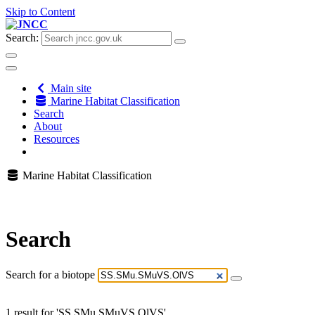
Skip to Content
Search:
Main site
Marine Habitat Classification
Search
About
Resources
Marine Habitat Classification
Search
Search for a biotope
1 result for 'SS.SMu.SMuVS.OlVS'