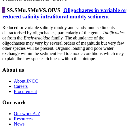
SS.SMu.SMuVS.OlVS
Oligochaetes in variable or
reduced salinity infralittoral muddy sediment
Reduced or variable salinity muddy and sandy mud sediments
characterised by oligochaetes, particularly of the genus
Tubificoides
or from the
Enchytraeidae
family. The abundance of the
oligochaetes may vary by several orders of magnitude but very few
other species will be present. Organic loading and poor water-
exchange within the sediment lead to anoxic conditions which may
explain the low species richness within this biotope.
About us
About JNCC
Careers
Procurement
Our work
Our work A-Z
Resources
News