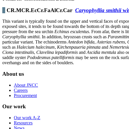
CR.MCR.EcCr.FaAlCr.Car
Caryophyllia smithii
wit
This variant is typically found on the upper and vertical faces of exp
exposed sites, it tends to be found towards the bottom of its depth ra
pressure from the sea urchin
Echinus esculentus
. From afar, there is 
Caryophyllia smithii
. In addition, bryozoan crusts such as
Parasmittin
particular variant. The echinoderms
Antedon bifida
,
Asterias rubens
,
such as
Halecium halecinum
,
Kirchenpaueria pinnata
and
Nemertesi
Ciona intestinalis
,
Clavelina lepadiformis
and
Ascidia mentula
also oc
saddle oyster
Pododesmus patelliformis
may be seen on the rock surfa
overhangs and on the sides of boulders.
About us
About JNCC
Careers
Procurement
Our work
Our work A-Z
Resources
News