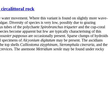
ircalittoral rock
ttle water movement. Where this variant is found on slightly more wave-
lgae. Diversity of species is very low, possibly due to grazing
eous tubes of the polychaete
Spirobranchus triqueter
and the cup-coral
ecies become apparent but few are typically characterising of this
ossaster papposus
are occasionally present. Sparse clumps of hydroids
ll specimens of
Alcyonium digitatum
may be present. The ascidians
The top shells
Calliostoma zizyphinum
,
Steromphala cineraria
, and the
 crevices. The anemone
Metridium senile
may be found under rocky