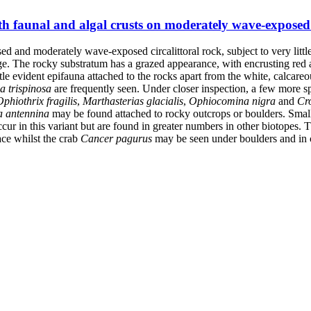
h faunal and algal crusts on moderately wave-exposed c
osed and moderately wave-exposed circalittoral rock, subject to very li
nge. The rocky substratum has a grazed appearance, with encrusting red a
little evident epifauna attached to the rocks apart from the white, calcar
a trispinosa
are frequently seen. Under closer inspection, a few more sp
Ophiothrix fragilis
,
Marthasterias glacialis
,
Ophiocomina nigra
and
Cr
a antennina
may be found attached to rocky outcrops or boulders. Sma
cur in this variant but are found in greater numbers in other biotopes. 
ce whilst the crab
Cancer pagurus
may be seen under boulders and in