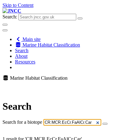
Skip to Content
Search:
Main site
Marine Habitat Classification
Search
About
Resources
Marine Habitat Classification
Search
Search for a biotope
1 result for 'CR.MCR.EcCr.FaAlCr.Car'