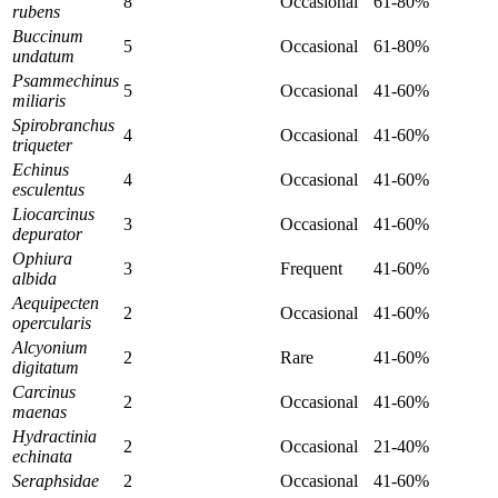
8
Occasional
61-80%
rubens
Buccinum
5
Occasional
61-80%
undatum
Psammechinus
5
Occasional
41-60%
miliaris
Spirobranchus
4
Occasional
41-60%
triqueter
Echinus
4
Occasional
41-60%
esculentus
Liocarcinus
3
Occasional
41-60%
depurator
Ophiura
3
Frequent
41-60%
albida
Aequipecten
2
Occasional
41-60%
opercularis
Alcyonium
2
Rare
41-60%
digitatum
Carcinus
2
Occasional
41-60%
maenas
Hydractinia
2
Occasional
21-40%
echinata
Seraphsidae
2
Occasional
41-60%