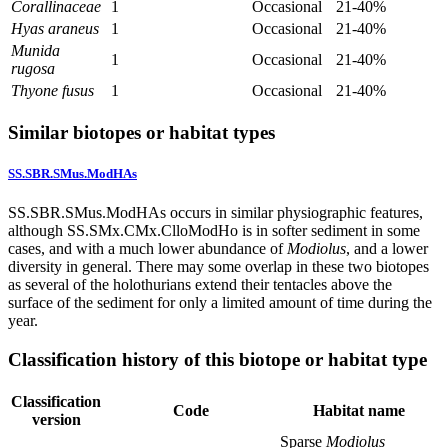
Corallinaceae
1
Occasional
21-40%
Hyas araneus
1
Occasional
21-40%
Munida
1
Occasional
21-40%
rugosa
Thyone fusus
1
Occasional
21-40%
Similar biotopes or habitat types
SS.SBR.SMus.ModHAs
SS.SBR.SMus.ModHAs occurs in similar physiographic features,
although SS.SMx.CMx.ClloModHo is in softer sediment in some
cases, and with a much lower abundance of
Modiolus
, and a lower
diversity in general. There may some overlap in these two biotopes
as several of the holothurians extend their tentacles above the
surface of the sediment for only a limited amount of time during the
year.
Classification history of this biotope or habitat type
Classification
Code
Habitat name
version
Sparse
Modiolus