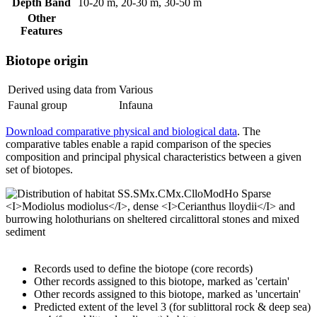
Depth Band
10-20 m, 20-30 m, 30-50 m
Other
Features
Biotope origin
Derived using data from
Various
Faunal group
Infauna
Download comparative physical and biological data
. The
comparative tables enable a rapid comparison of the species
composition and principal physical characteristics between a given
set of biotopes.
Records used to define the biotope (core records)
Other records assigned to this biotope, marked as 'certain'
Other records assigned to this biotope, marked as 'uncertain'
Predicted extent of the level 3 (for sublittoral rock & deep sea)