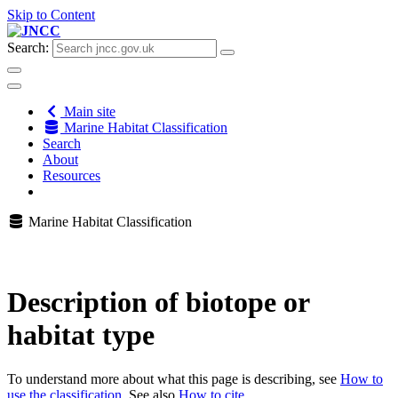
Skip to Content
Search:
Main site
Marine Habitat Classification
Search
About
Resources
Marine Habitat Classification
Description of biotope or
habitat type
To understand more about what this page is describing, see
How to
use the classification
. See also
How to cite
.