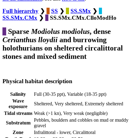
Full hierarchy
❯
SS
❯
SS.SMx
❯
SS.SMx.CMx
❯
SS.SMx.CMx.ClloModHo
Sparse
Modiolus modiolus
, dense
Cerianthus lloydii
and burrowing
holothurians on sheltered circalittoral
stones and mixed sediment
Physical habitat description
Salinity
Full (30-35 ppt), Variable (18-35 ppt)
Wave
Sheltered, Very sheltered, Extremely sheltered
exposure
Tidal streams
Weak (>1 kn), Very weak (negligible)
Pebbles, boulders and cobbles on mud or muddy
Substratum
gravel
Zone
Infralittoral - lower, Circalittoral