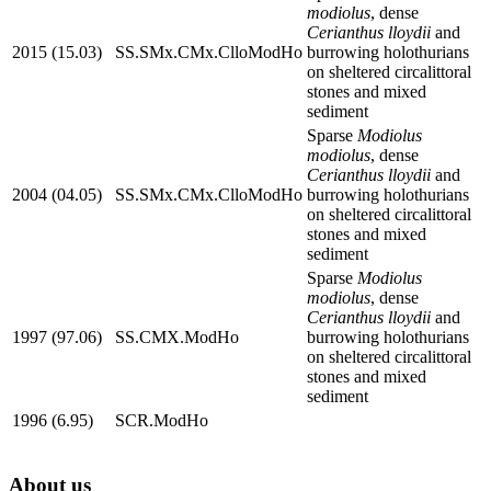
modiolus
, dense
Cerianthus lloydii
and
2015 (15.03)
SS.SMx.CMx.ClloModHo
burrowing holothurians
on sheltered circalittoral
stones and mixed
sediment
Sparse
Modiolus
modiolus
, dense
Cerianthus lloydii
and
2004 (04.05)
SS.SMx.CMx.ClloModHo
burrowing holothurians
on sheltered circalittoral
stones and mixed
sediment
Sparse
Modiolus
modiolus
, dense
Cerianthus lloydii
and
1997 (97.06)
SS.CMX.ModHo
burrowing holothurians
on sheltered circalittoral
stones and mixed
sediment
1996 (6.95)
SCR.ModHo
About us