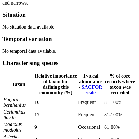
and narrows.
Situation
No situation data available.
Temporal variation
No temporal data available.
Characterising species
Relative importance
Typical
% of core
of taxon for
abundance
records where
Taxon
defining this
-
SACFOR
taxon was
community (%)
scale
recorded
Pagurus
16
Frequent
81-100%
bernhardus
Cerianthus
15
Frequent
81-100%
lloydii
Modiolus
9
Occasional
61-80%
modiolus
Asterias