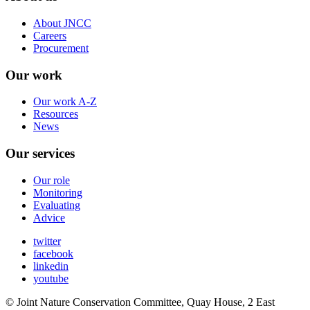
About JNCC
Careers
Procurement
Our work
Our work A-Z
Resources
News
Our services
Our role
Monitoring
Evaluating
Advice
twitter
facebook
linkedin
youtube
© Joint Nature Conservation Committee, Quay House, 2 East