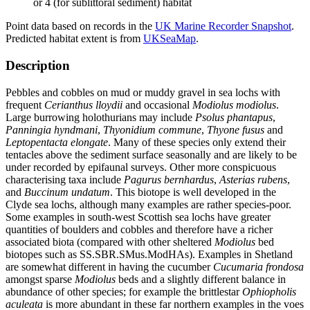
or 4 (for sublittoral sediment) habitat
Point data based on records in the
UK Marine Recorder Snapshot
.
Predicted habitat extent is from
UKSeaMap
.
Description
Pebbles and cobbles on mud or muddy gravel in sea lochs with
frequent
Cerianthus lloydii
and occasional
Modiolus modiolus
.
Large burrowing holothurians may include
Psolus phantapus
,
Panningia hyndmani
,
Thyonidium commune
,
Thyone fusus
and
Leptopentacta elongate
. Many of these species only extend their
tentacles above the sediment surface seasonally and are likely to be
under recorded by epifaunal surveys. Other more conspicuous
characterising taxa include
Pagurus bernhardus
,
Asterias rubens
,
and
Buccinum undatum
. This biotope is well developed in the
Clyde sea lochs, although many examples are rather species-poor.
Some examples in south-west Scottish sea lochs have greater
quantities of boulders and cobbles and therefore have a richer
associated biota (compared with other sheltered
Modiolus
bed
biotopes such as SS.SBR.SMus.ModHAs). Examples in Shetland
are somewhat different in having the cucumber
Cucumaria frondosa
amongst sparse
Modiolus
beds and a slightly different balance in
abundance of other species; for example the brittlestar
Ophiopholis
aculeata
is more abundant in these far northern examples in the voes